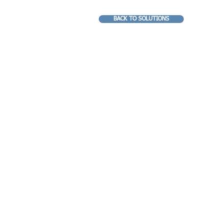
BACK TO SOLUTIONS