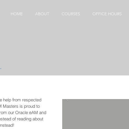
HOME
ABOUT
COURSES
OFFICE HOURS
ne help from respected
M Masters is proud to
from our Oracle eAM and
nstead of reading about
 instead!