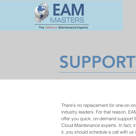
SUPPORT
There's no replacement for one-on-o
industry leaders. For that reason, EA
offer you quick, on-demand support 
Cloud Maintenance experts. In fact, i
it, you should schedule a call with us