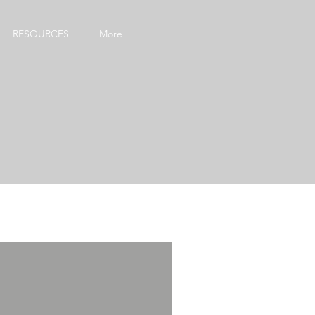
RESOURCES
More