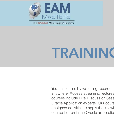
TRAININ
You train online by watching recorded
anywhere. Access streaming lecture
courses include Live Discussion Ses
Oracle Application experts. Our cours
designed activities to apply the know
course lesson in the Oracle applicati