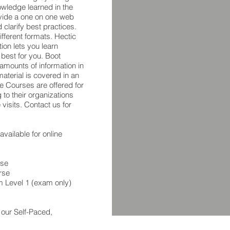
owledge learned in the
vide a one on one web
 clarify best practices.
ifferent formats. Hectic
ion lets you learn
 best for you. Boot
amounts of information in
material is covered in an
te Courses are offered for
 to their organizations
visits. Contact us for
vailable for online
rse
rse
m Level 1 (exam only)
 our Self-Paced,