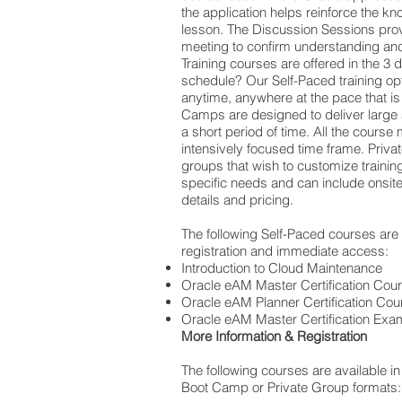
the application helps reinforce the kn
lesson. The Discussion Sessions pro
meeting to confirm understanding and
Training courses are offered in the 3 d
schedule? Our Self-Paced training opt
anytime, anywhere at the pace that is
Camps are designed to deliver large 
a short period of time. All the course 
intensively focused time frame. Priva
groups that wish to customize training
specific needs and can include onsite 
details and pricing.
The following Self-Paced courses are a
registration and immediate access:
Introduction to Cloud Maintenance
Oracle eAM Master Certification Cou
Oracle eAM Planner Certification Cou
Oracle eAM Master Certification Exa
More Information & Registration
The following courses are available in
Boot Camp or Private Group formats: