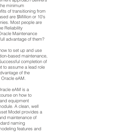
 the minimum
ts of transitioning from
based are $Million or 10's
anies. Most people are
 Reliability
Oracle Maintenance
 full advantage of them?
 how to set up and use
ndition-based maintenance,
uccessful completion of
nt to assume a lead role
 advantage of the
in Oracle eAM.
Oracle eAM is a
ourse on how to
s and equipment
odule. A clean, well
sset Model provides a
 and maintenance of
ndard naming
 modeling features and