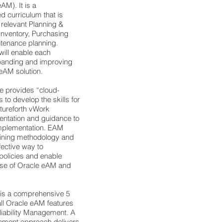
M). It is a
 curriculum that is
 relevant Planning &
Inventory, Purchasing
ntenance planning.
will enable each
xpanding and improving
 eAM solution.
e provides “cloud-
 to develop the skills for
tureforth vWork
mentation and guidance to
 implementation. EAM
aining methodology and
fective way to
olicies and enable
 use of Oracle eAM and
 is a comprehensive 5
ll Oracle eAM features
eliability Management. A
ement approach delivers