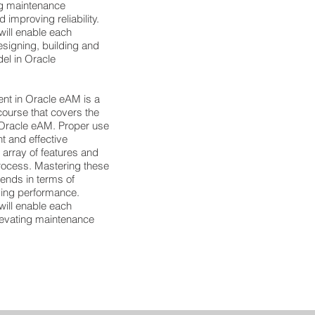
ing maintenance
improving reliability.
will enable each
esigning, building and
el in Oracle
t in Oracle eAM is a
urse that covers the
 Oracle eAM. Proper use
t and effective
 array of features and
process. Mastering these
dends in terms of
ving performance.
will enable each
elevating maintenance