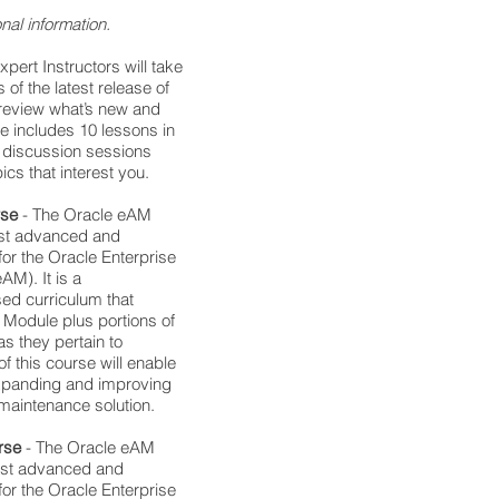
nal information.
Expert Instructors will take
 of the latest release of
 review what’s new and
e includes 10 lessons in
e discussion sessions
ics that interest you.
rse
- The Oracle eAM
ost advanced and
or the Oracle Enterprise
M). It is a
d curriculum that
 Module plus portions of
s they pertain to
 this course will enable
expanding and improving
 maintenance solution.
rse
- The Oracle eAM
most advanced and
or the Oracle Enterprise