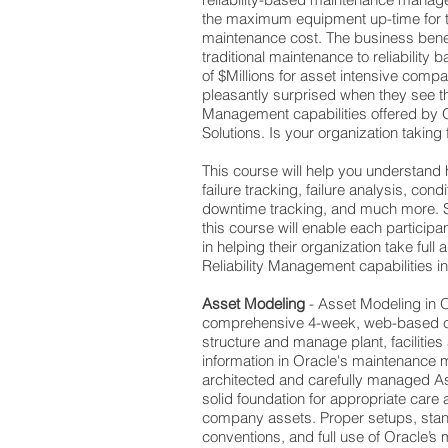
the maximum equipment up-time for
maintenance cost. The business benefi
traditional maintenance to reliability 
of $Millions for asset intensive comp
pleasantly surprised when they see the
Management capabilities offered by 
Solutions. Is your organization taking
This course will help you understand
failure tracking, failure analysis, co
downtime tracking, and much more. S
this course will enable each participa
in helping their organization take full
Reliability Management capabilities 
Asset Modeling
- Asset Modeling in 
comprehensive 4-week, web-based c
structure and manage plant, facilitie
information in Oracle's maintenance m
architected and carefully managed A
solid foundation for appropriate care
company assets. Proper setups, sta
conventions, and full use of Oracle’s