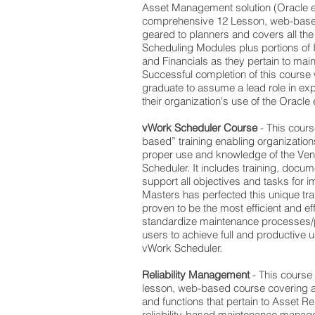
Asset Management solution (Oracle eA
comprehensive 12 Lesson, web-based
geared to planners and covers all the
Scheduling Modules plus portions of 
and Financials as they pertain to mai
Successful completion of this course 
graduate to assume a lead role in e
their organization's use of the Oracle
vWork Scheduler Course
- This cours
based” training enabling organizations
proper use and knowledge of the Ven
Scheduler. It includes training, docu
support all objectives and tasks for
Masters has perfected this unique tr
proven to be the most efficient and ef
standardize maintenance processes/p
users to achieve full and productive
vWork Scheduler.
Reliability Management
- This course
lesson, web-based course covering a
and functions that pertain to Asset R
reliability-based maintenance manag