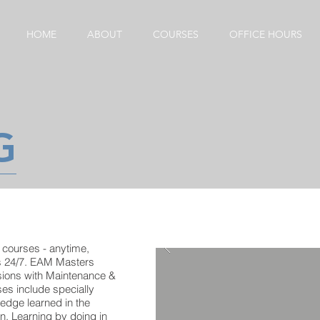
HOME
ABOUT
COURSES
OFFICE HOURS
G
 courses - anytime,
s 24/7. EAM Masters
sions with Maintenance &
es include specially
ledge learned in the
on. Learning by doing in