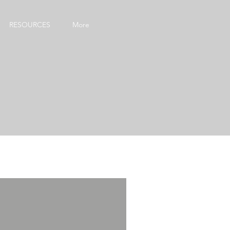
RESOURCES
More