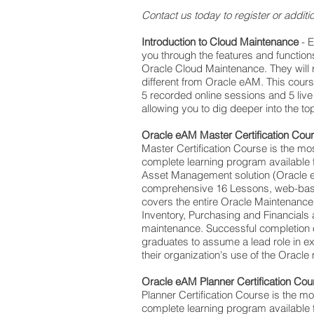
Contact us today to register or additio
Introduction to Cloud Maintenance
- 
you through the features and functions
Oracle Cloud Maintenance. They will
different from Oracle eAM. This cours
5 recorded online sessions and 5 liv
allowing you to dig deeper into the top
Oracle eAM Master Certification Cou
Master Certification Course is the m
complete learning program available f
Asset Management solution (Oracle eA
comprehensive 16 Lessons, web-base
covers the entire Oracle Maintenance
Inventory, Purchasing and Financials a
maintenance. Successful completion of
graduates to assume a lead role in 
their organization's use of the Oracle
Oracle eAM Planner Certification Cou
Planner Certification Course is the 
complete learning program available f