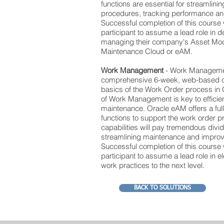
functions are essential for streamlin
procedures, tracking performance and 
Successful completion of this course 
participant to assume a lead role in d
managing their company's Asset Mod
Maintenance Cloud or eAM.
Work Management
- Work Managemen
comprehensive 6-week, web-based co
basics of the Work Order process in
of Work Management is key to efficien
maintenance. Oracle eAM offers a full
functions to support the work order 
capabilities will pay tremendous divi
streamlining maintenance and impro
Successful completion of this course 
participant to assume a lead role in 
work practices to the next level.
BACK TO SOLUTIONS