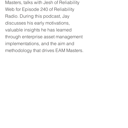
Masters, talks with Jesh of Reliability 
Web for Episode 240 of Reliability 
Radio. During this podcast, Jay 
discusses his early motivations, 
valuable insights he has learned 
through enterprise asset management 
implementations, and the aim and 
methodology that drives EAM Masters. 