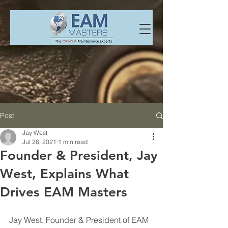
Post
Jay West
Jul 26, 2021
1 min read
Founder & President, Jay
West, Explains What
Drives EAM Masters
Jay West, Founder & President of EAM 