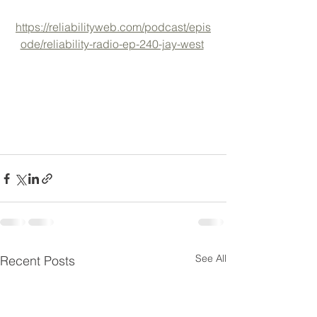
https://reliabilityweb.com/podcast/epis
ode/reliability-radio-ep-240-jay-west
See All
Recent Posts